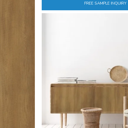
FREE SAMPLE INQUIRY