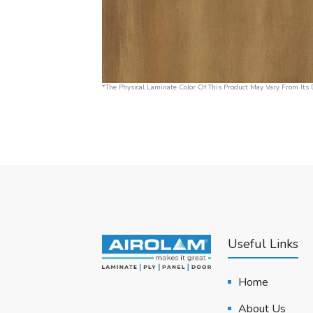
*The Physical Laminate Color Of This Product May Vary From Its D
Useful Links
Home
About Us