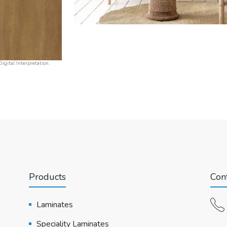
igital Interpretation.
Products
Cont
Laminates
Speciality Laminates