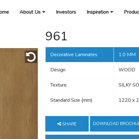
ome
About Us
Investors
Inspiration
Produc
961
Decorative Laminates
1.0 MM
Design
WOOD
Texture
SILKY S
Standard Size (mm)
1220 x 
DOWNLOAD BROCHU
SHARE