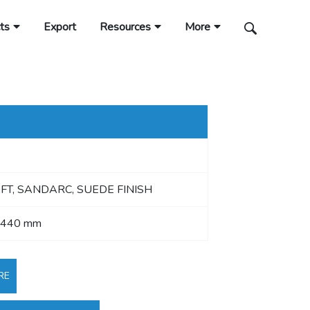
ts
Export
Resources
More
OFT, SANDARC, SUEDE FINISH
2440 mm
RE