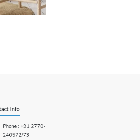
act Info
Phone :
+91 2770-
240572/73