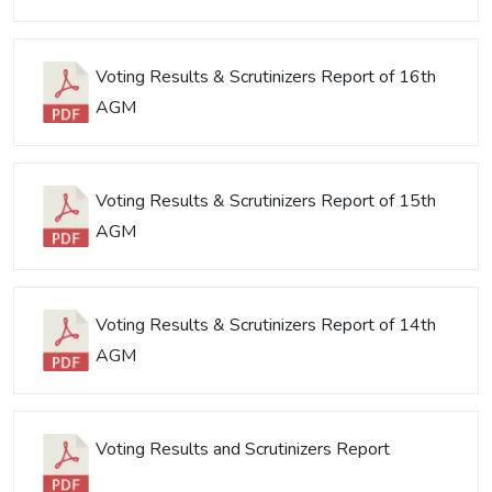
Voting Results & Scrutinizers Report of 16th
AGM
Voting Results & Scrutinizers Report of 15th
AGM
Voting Results & Scrutinizers Report of 14th
AGM
Voting Results and Scrutinizers Report