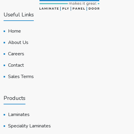
Useful Links
Home
About Us
Careers
Contact
Sales Terms
Products
Laminates
Speciality Laminates