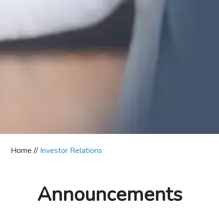
Home //
Investor Relations
Announcements