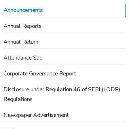
Announcements
Annual Reports
Annual Return
Attendance Slip
Corporate Governance Report
Disclosure under Regulation 46 of SEBI (LODR)
Regulations
Newspaper Advertisement