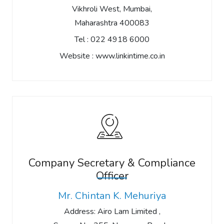
Vikhroli West, Mumbai,
Maharashtra 400083
Tel :
022 4918 6000
Website :
www.linkintime.co.in
Company Secretary & Compliance
Officer
Mr. Chintan K. Mehuriya
Address: Airo Lam Limited ,