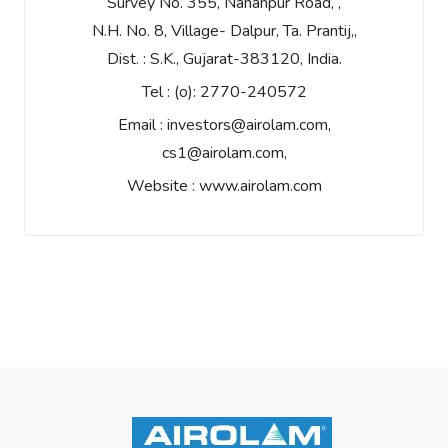
Survey No. 355, Nananpur Road, ,
N.H. No. 8, Village- Dalpur, Ta. Prantij,,
Dist. : S.K., Gujarat-383120, India.
Tel :
(o): 2770-240572
Email :
investors@airolam.com
,
cs1@airolam.com
,
Website :
www.airolam.com