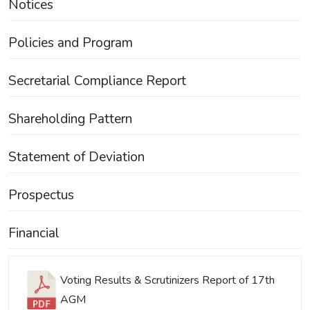
Notices
Policies and Program
Secretarial Compliance Report
Shareholding Pattern
Statement of Deviation
Prospectus
Financial
Voting Results & Scrutinizers Report of 17th
AGM