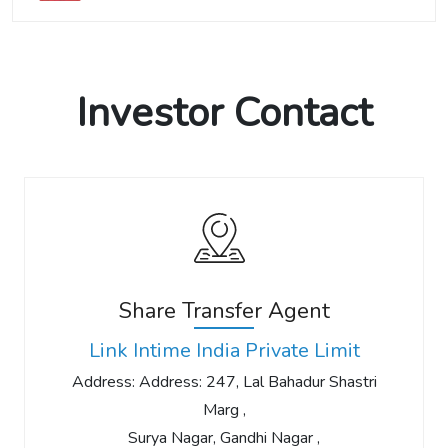
Investor Contact
Share Transfer Agent
Link Intime India Private Limit
Address: Address: 247, Lal Bahadur Shastri
Marg ,
Surya Nagar, Gandhi Nagar ,