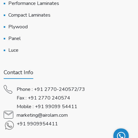
Performance Laminates
Compact Laminates
Plywood
Panel
Luce
Contact Info
Phone :
+91 2770-240572/73
Fax : +91 2770 240574
Mobile :
+91 99099 54411
marketing@airolam.com
+91 9909954411