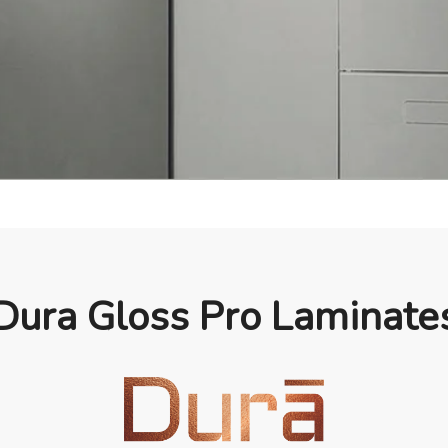
Dura Gloss Pro Laminate