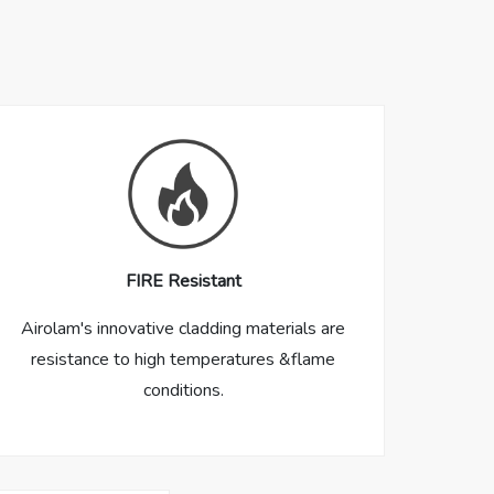
FIRE Resistant
Airolam's innovative cladding materials are
resistance to high temperatures &flame
conditions.