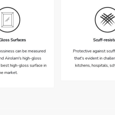
Gloss Surfaces
Scuff-resist
ossiness can be measured
Protective against scuf
nd Airolam's high-gloss
that's evident in challe
 best high-gloss surface in
kitchens, hospitals, sc
he market.