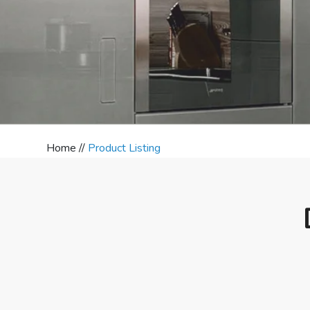
Home //
Product Listing