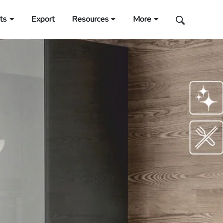
ts
Export
Resources
More