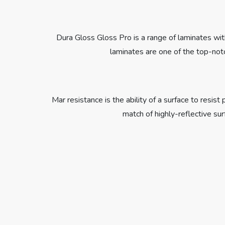
Dura Gloss Gloss Pro is a range of laminates with
laminates are one of the top-notc
Mar resistance is the ability of a surface to resi
match of highly-reflective su