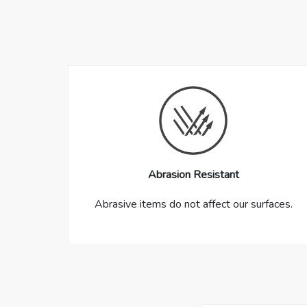
Abrasion Resistant
Abrasive items do not affect our surfaces.