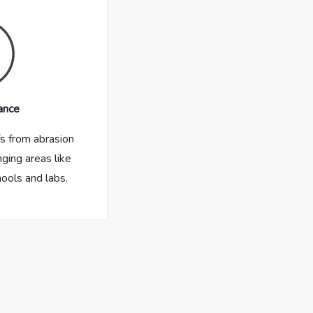
ance
fs from abrasion
nging areas like
hools and labs.