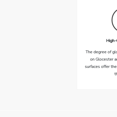
High-
The degree of gl
on Glocester a
surfaces offer the
t