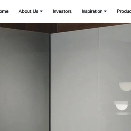
ome
About Us
Investors
Inspiration
Produc