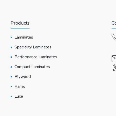
Products
Co
Laminates
Speciality Laminates
Performance Laminates
Compact Laminates
Plywood
Panel
Luce