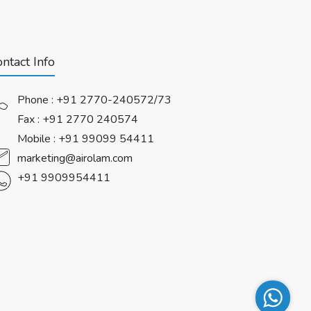
ntact Info
Phone :
+91 2770-240572/73
Fax : +91 2770 240574
Mobile :
+91 99099 54411
marketing@airolam.com
+91 9909954411