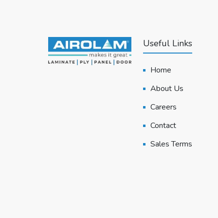
Useful Links
Home
About Us
Careers
Contact
Sales Terms