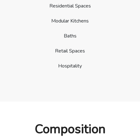
Residential Spaces
Modular Kitchens
Baths
Retail Spaces
Hospitality
Composition