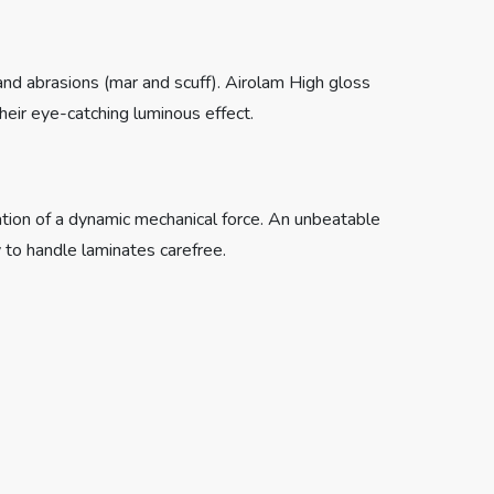
 and abrasions (mar and scuff). Airolam High gloss
heir eye-catching luminous effect.
cation of a dynamic mechanical force. An unbeatable
 to handle laminates carefree.