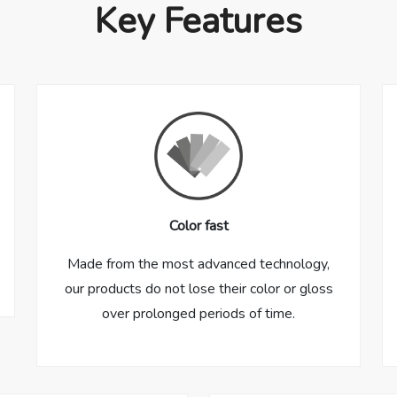
Key Features
Color fast
Made from the most advanced technology,
our products do not lose their color or gloss
over prolonged periods of time.