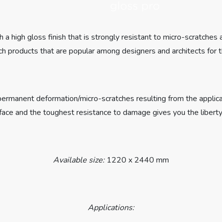
 a high gloss finish that is strongly resistant to micro-scratches
h products that are popular among designers and architects for t
st permanent deformation/micro-scratches resulting from the appli
rface and the toughest resistance to damage gives you the liberty
Available size:
1220 x 2440 mm
Applications: