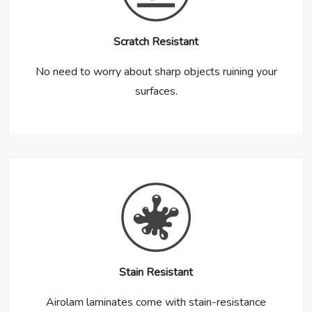
Scratch Resistant
No need to worry about sharp objects ruining your
surfaces.
Stain Resistant
Airolam laminates come with stain-resistance