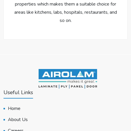
properties which makes them a suitable choice for
areas like kitchens, labs, hospitals, restaurants, and
so on.
Useful Links
Home
About Us
Careers