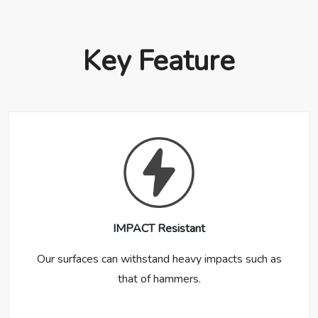
Key Feature
IMPACT Resistant
Our surfaces can withstand heavy impacts such as
that of hammers.