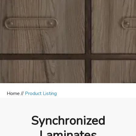
Home //
Product Listing
Synchronized
Laminates