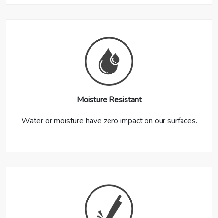
Moisture Resistant
Water or moisture have zero impact on our surfaces.