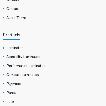
Contact
Sales Terms
Products
Laminates
Speciality Laminates
Performance Laminates
Compact Laminates
Plywood
Panel
Luce