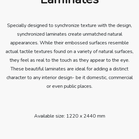
Specially designed to synchronize texture with the design,
synchronized laminates create unmatched natural
appearances. While their embossed surfaces resemble
actual tactile textures found on a variety of natural surfaces,
they feel as real to the touch as they appear to the eye.
These beautiful laminates are ideal for adding a distinct
character to any interior design- be it domestic, commercial
or even public places.
Available size: 1220 x 2440 mm