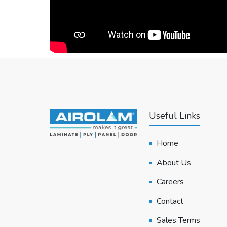
Useful Links
Home
About Us
Careers
Contact
Sales Terms