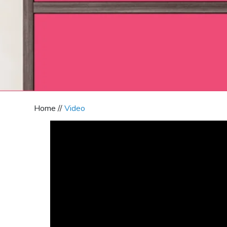
Home //
Video