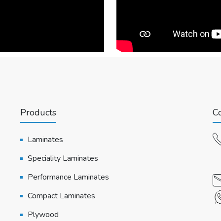
Products
Co
Laminates
Speciality Laminates
Performance Laminates
Compact Laminates
Plywood