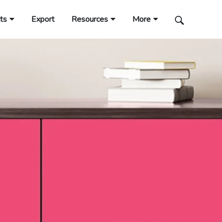
ts
Export
Resources
More