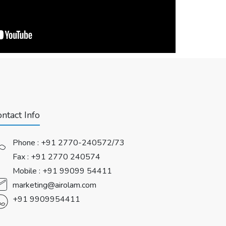
ntact Info
Phone :
+91 2770-240572/73
Fax : +91 2770 240574
Mobile :
+91 99099 54411
marketing@airolam.com
+91 9909954411