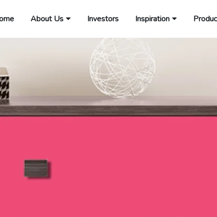
ome
About Us
Investors
Inspiration
Produc