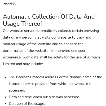
request.
Automatic Collection Of Data And
Usage Thereof
Our website server automatically collects certain browsing
data of any person that visits our website to track and
monitor usage of the website and to enhance the
performance of the website for improved end user
experience. Such data shall be solely for the use of Airolam
Limited and may include:
The Internet Protocol address or the domain name of the
Internet service provider from which our website is
accessed.
Data and time when our site was accessed.
Duration of the usage.