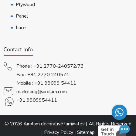
Plywood
Panel
Luce
Contact Info
Phone :
+91 2770-240572/73
Fax : +91 2770 240574
Mobile :
+91 99099 54411
marketing@airolam.com
+91 9909954411
© 2026 Airolam decorative laminates | All Rights Reserved
|
Privacy Policy
|
Sitemap