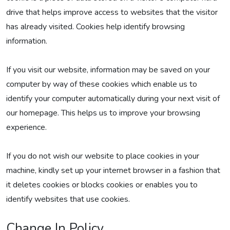
drive that helps improve access to websites that the visitor
has already visited. Cookies help identify browsing
information.
If you visit our website, information may be saved on your
computer by way of these cookies which enable us to
identify your computer automatically during your next visit of
our homepage. This helps us to improve your browsing
experience.
If you do not wish our website to place cookies in your
machine, kindly set up your internet browser in a fashion that
it deletes cookies or blocks cookies or enables you to
identify websites that use cookies.
Change In Policy