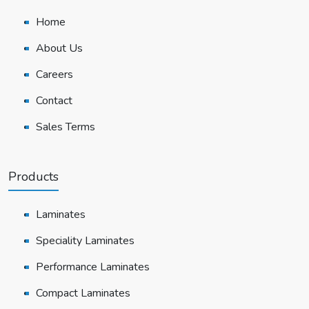
Home
About Us
Careers
Contact
Sales Terms
Products
Laminates
Speciality Laminates
Performance Laminates
Compact Laminates