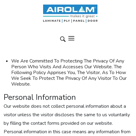
We Are Committed To Protecting The Privacy Of Any
Person Who Visits And Accesses Our Website. The
Following Policy Apprises You, The Visitor, As To How
We Seek To Protect The Privacy Of Any Visitor To Our
Website.
Personal Information
Our website does not collect personal information about a
visitor unless the visitor discloses the same to us voluntarily
by filling the contact forms provided on our website.
Personal information in this case means any information from