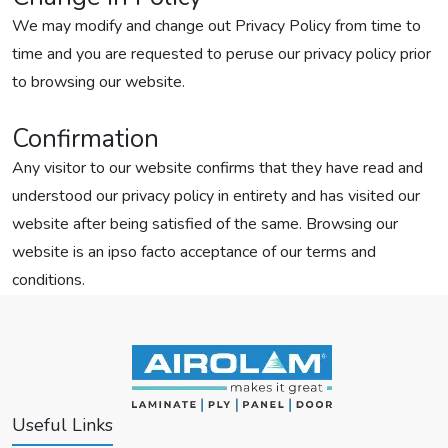
We may modify and change out Privacy Policy from time to
time and you are requested to peruse our privacy policy prior
to browsing our website.
Confirmation
Any visitor to our website confirms that they have read and
understood our privacy policy in entirety and has visited our
website after being satisfied of the same. Browsing our
website is an ipso facto acceptance of our terms and
conditions.
Useful Links