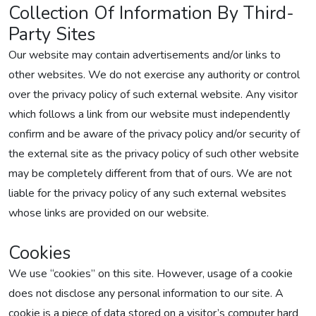
Collection Of Information By Third-
Party Sites
Our website may contain advertisements and/or links to
other websites. We do not exercise any authority or control
over the privacy policy of such external website. Any visitor
which follows a link from our website must independently
confirm and be aware of the privacy policy and/or security of
the external site as the privacy policy of such other website
may be completely different from that of ours. We are not
liable for the privacy policy of any such external websites
whose links are provided on our website.
Cookies
We use “cookies” on this site. However, usage of a cookie
does not disclose any personal information to our site. A
cookie is a piece of data stored on a visitor’s computer hard