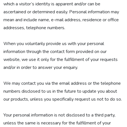
which a visitor’s identity is apparent and/or can be
ascertained or determined easily. Personal information may
mean and include name, e-mail address, residence or office
addresses, telephone numbers.
When you voluntarily provide us with your personal
information through the contact form provided on our
website, we use it only for the fulfillment of your requests
and/or in order to answer your enquiry.
We may contact you via the email address or the telephone
numbers disclosed to us in the future to update you about
our products, unless you specifically request us not to do so.
Your personal information is not disclosed to a third party,
unless the same is necessary for the fulfillment of your