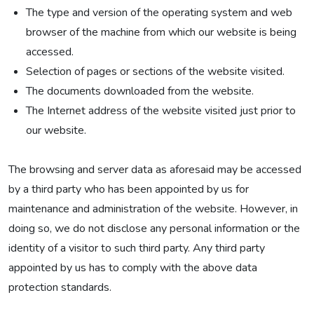
The type and version of the operating system and web
browser of the machine from which our website is being
accessed.
Selection of pages or sections of the website visited.
The documents downloaded from the website.
The Internet address of the website visited just prior to
our website.
The browsing and server data as aforesaid may be accessed
by a third party who has been appointed by us for
maintenance and administration of the website. However, in
doing so, we do not disclose any personal information or the
identity of a visitor to such third party. Any third party
appointed by us has to comply with the above data
protection standards.