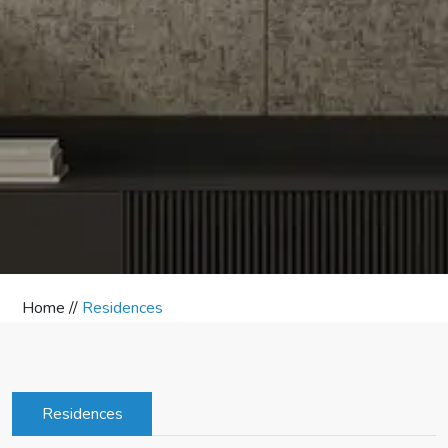
Home //
Residences
Residences