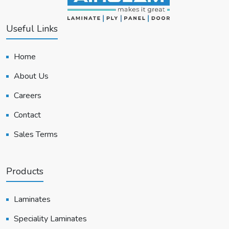
Useful Links
Home
About Us
Careers
Contact
Sales Terms
Products
Laminates
Speciality Laminates