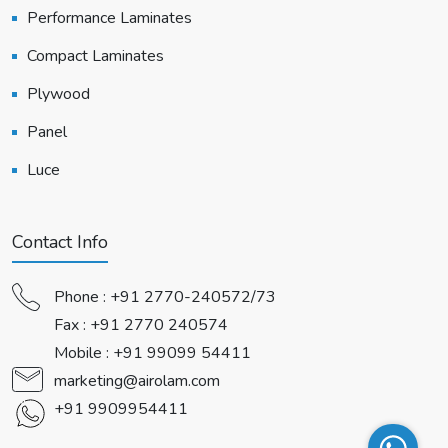
Performance Laminates
Compact Laminates
Plywood
Panel
Luce
Contact Info
Phone :
+91 2770-240572/73
Fax : +91 2770 240574
Mobile :
+91 99099 54411
marketing@airolam.com
+91 9909954411