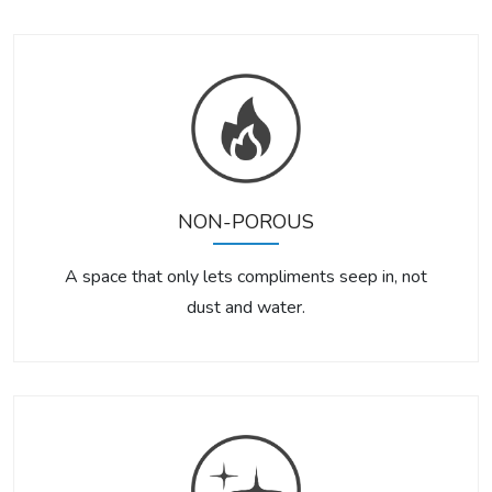
NON-POROUS
A space that only lets compliments seep in, not
dust and water.