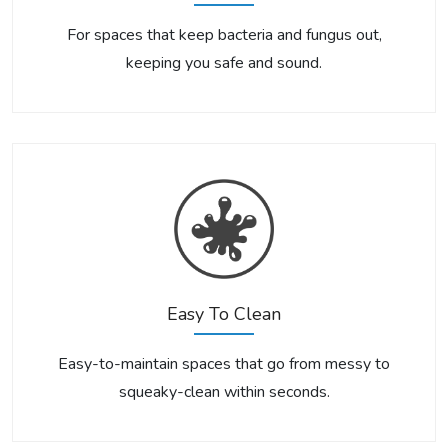
For spaces that keep bacteria and fungus out,
keeping you safe and sound.
Easy To Clean
Easy-to-maintain spaces that go from messy to
squeaky-clean within seconds.