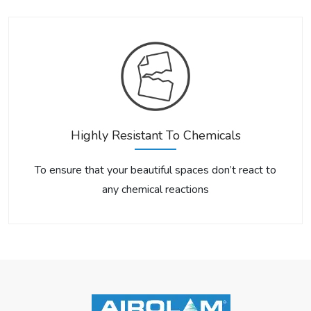
Highly Resistant To Chemicals
To ensure that your beautiful spaces don’t react to
any chemical reactions