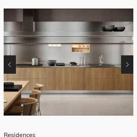
Residences