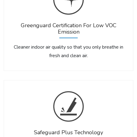
Greenguard Certification For Low VOC
Emission
Cleaner indoor air quality so that you only breathe in
fresh and clean air.
Safeguard Plus Technology