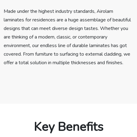
Made under the highest industry standards, Airolam
laminates for residences are a huge assemblage of beautiful
designs that can meet diverse design tastes. Whether you
are thinking of a modern, classic, or contemporary
environment, our endless line of durable laminates has got
covered. From furniture to surfacing to external cladding, we
offer a total solution in multiple thicknesses and finishes.
Key Benefits