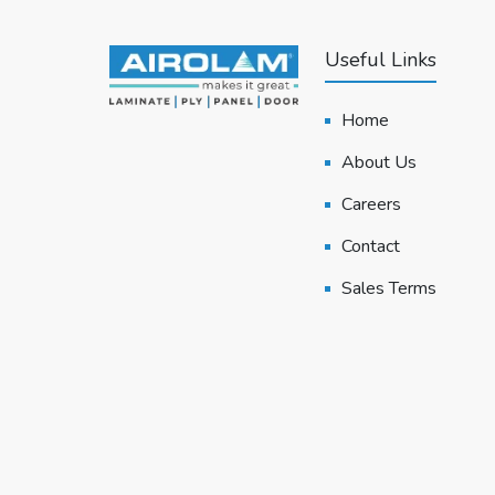
Useful Links
Home
About Us
Careers
Contact
Sales Terms