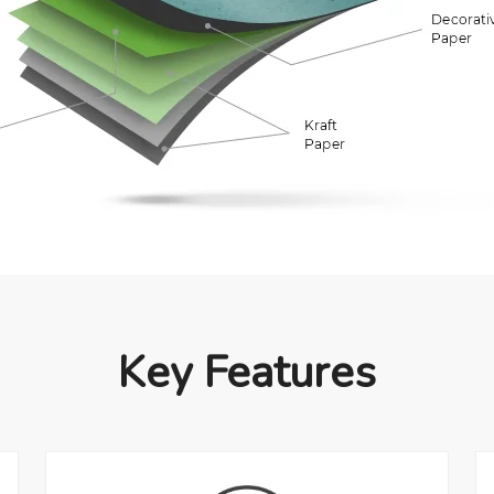
Key Features