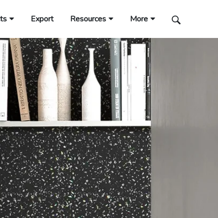
ts
Export
Resources
More