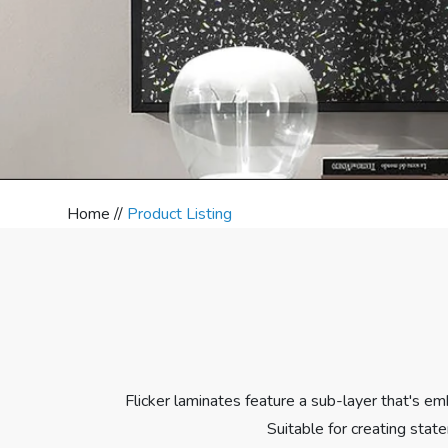
Home //
Product Listing
Flicker laminates feature a sub-layer that's em
Suitable for creating stat