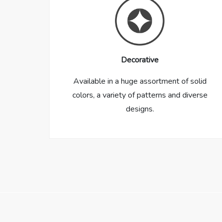
Decorative
Available in a huge assortment of solid
colors, a variety of patterns and diverse
designs.