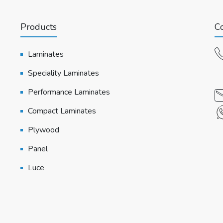
Products
Co
Laminates
Speciality Laminates
Performance Laminates
Compact Laminates
Plywood
Panel
Luce