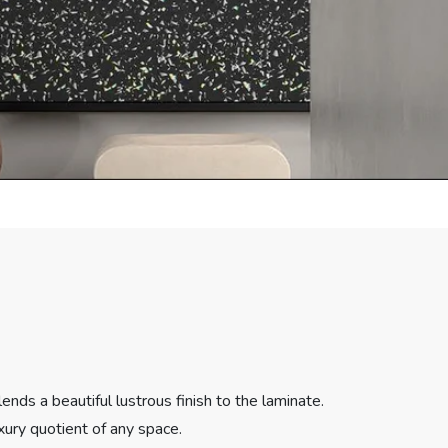
nds a beautiful lustrous finish to the laminate.
xury quotient of any space.