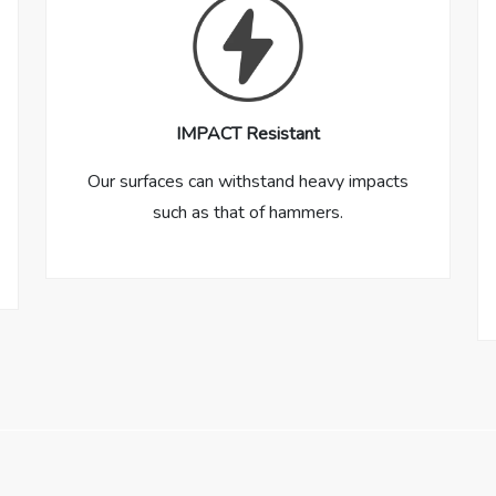
IMPACT Resistant
Our surfaces can withstand heavy impacts
such as that of hammers.