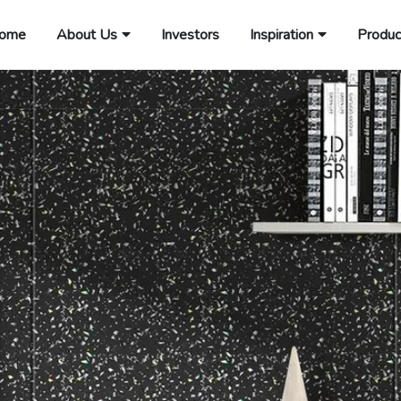
ome
About Us
Investors
Inspiration
Produc