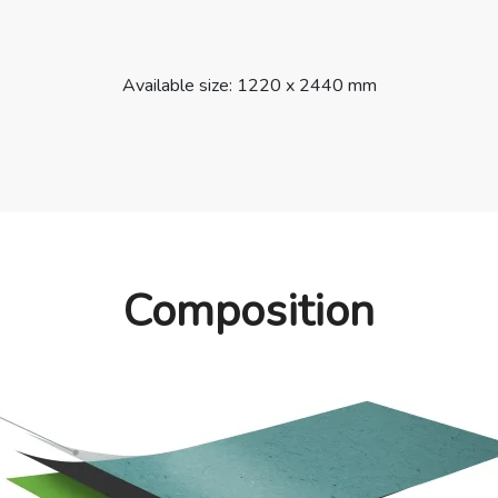
Available size: 1220 x 2440 mm
Composition