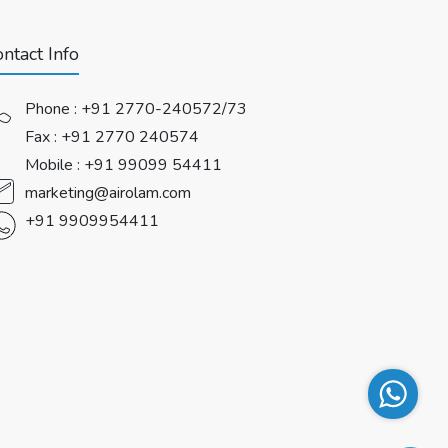
ntact Info
Phone :
+91 2770-240572/73
Fax : +91 2770 240574
Mobile :
+91 99099 54411
marketing@airolam.com
+91 9909954411