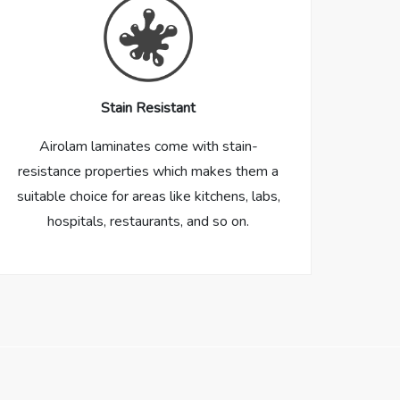
Stain Resistant
Airolam laminates come with stain-
resistance properties which makes them a
suitable choice for areas like kitchens, labs,
hospitals, restaurants, and so on.