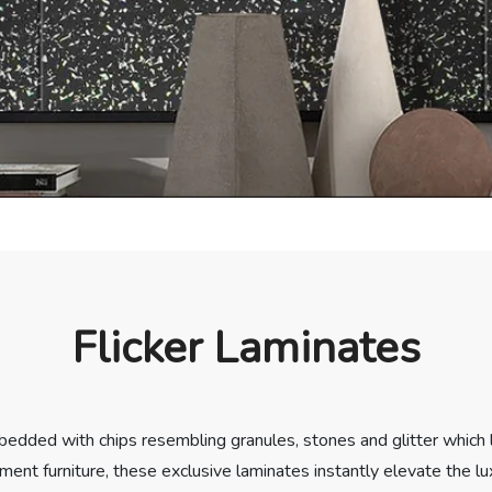
Flicker Laminates
bedded with chips resembling granules, stones and glitter which le
ement furniture, these exclusive laminates instantly elevate the lu