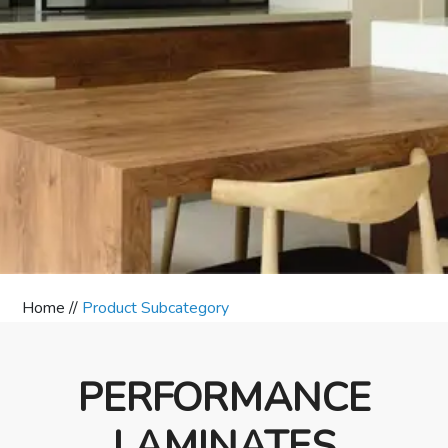
Home //
Product Subcategory
PERFORMANCE
LAMINATES