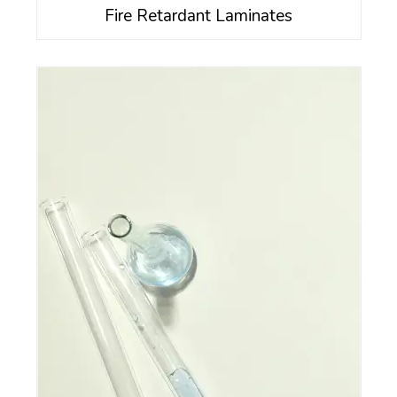
Fire Retardant Laminates