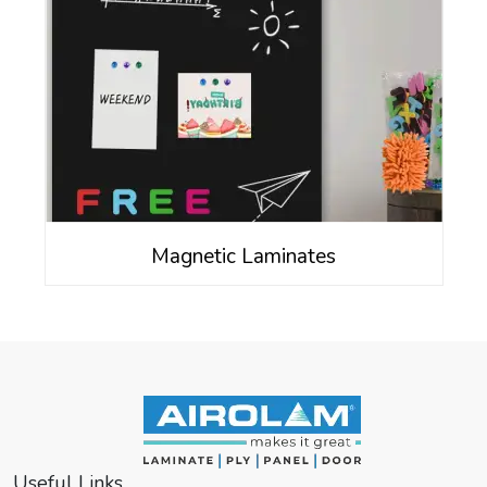
Magnetic Laminates
Useful Links