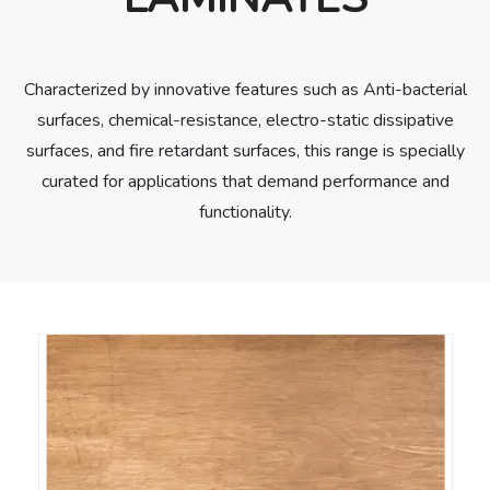
Characterized by innovative features such as Anti-bacterial
surfaces, chemical-resistance, electro-static dissipative
surfaces, and fire retardant surfaces, this range is specially
curated for applications that demand performance and
functionality.