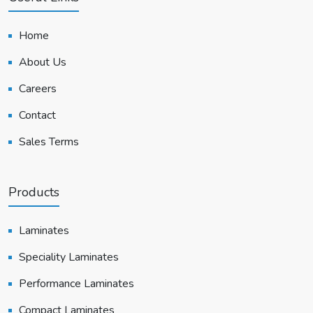
Home
About Us
Careers
Contact
Sales Terms
Products
Laminates
Speciality Laminates
Performance Laminates
Compact Laminates