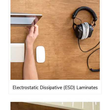
Electrostatic Dissipative (ESD) Laminates