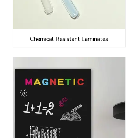
Chemical Resistant Laminates