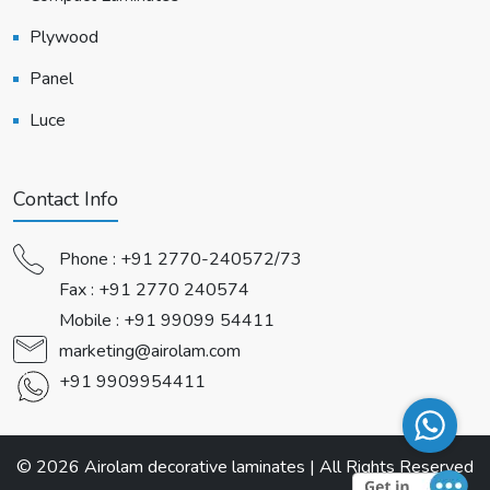
Plywood
Panel
Luce
Contact Info
Phone :
+91 2770-240572/73
Fax : +91 2770 240574
Mobile :
+91 99099 54411
marketing@airolam.com
+91 9909954411
© 2026 Airolam decorative laminates | All Rights Reserved