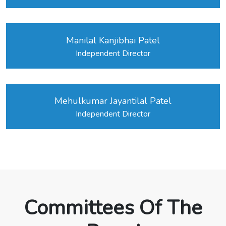
Manilal Kanjibhai Patel
Independent Director
Mehulkumar Jayantilal Patel
Independent Director
Committees Of The