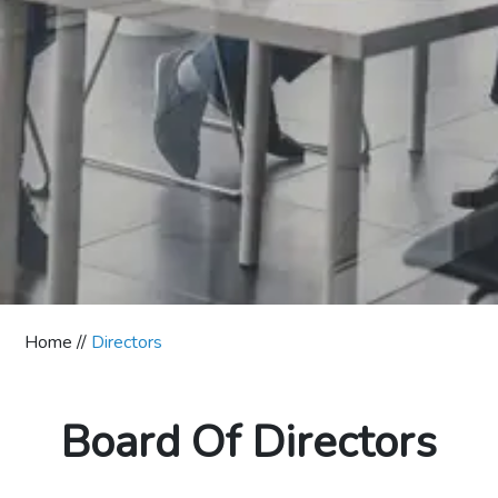
Home //
Directors
Board Of Directors