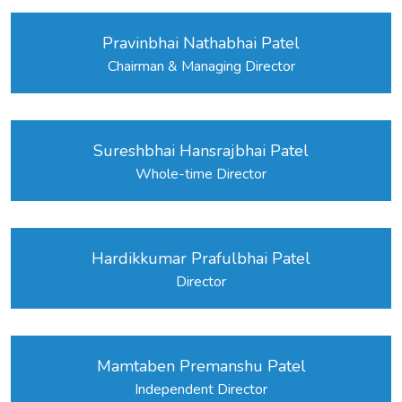
Pravinbhai Nathabhai Patel
Chairman & Managing Director
Sureshbhai Hansrajbhai Patel
Whole-time Director
Hardikkumar Prafulbhai Patel
Director
Mamtaben Premanshu Patel
Independent Director