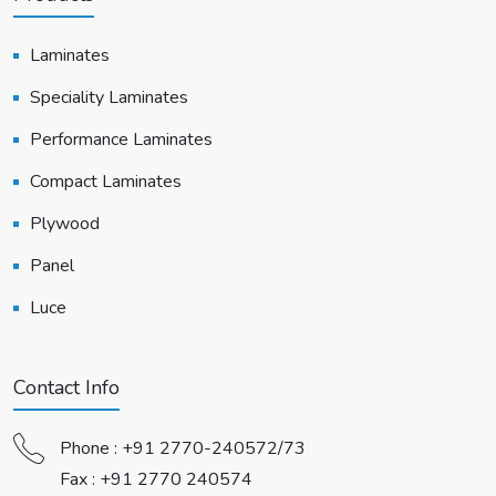
Laminates
Speciality Laminates
Performance Laminates
Compact Laminates
Plywood
Panel
Luce
Contact Info
Phone :
+91 2770-240572/73
Fax : +91 2770 240574