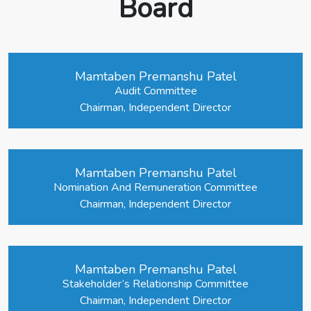
Board
Mamtaben Premanshu Patel
Audit Committee
Chairman, Independent Director
Mamtaben Premanshu Patel
Nomination And Remuneration Committee
Chairman, Independent Director
Mamtaben Premanshu Patel
Stakeholder’s Relationship Committee
Chairman, Independent Director