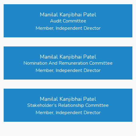
Manilal Kanjibhai Patel
Audit Committee
Member, Independent Director
Manilal Kanjibhai Patel
Nomination And Remuneration Committee
Member, Independent Director
Manilal Kanjibhai Patel
Stakeholder’s Relationship Committee
Member, Independent Director