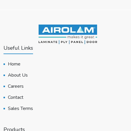
Useful Links
Home
About Us
Careers
Contact
Sales Terms
Products