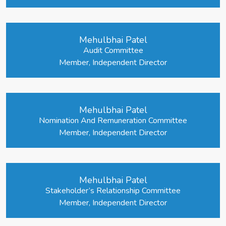
Mehulbhai Patel
Audit Committee
Member, Independent Director
Mehulbhai Patel
Nomination And Remuneration Committee
Member, Independent Director
Mehulbhai Patel
Stakeholder’s Relationship Committee
Member, Independent Director