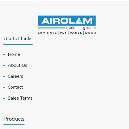
Useful Links
Home
About Us
Careers
Contact
Sales Terms
Products