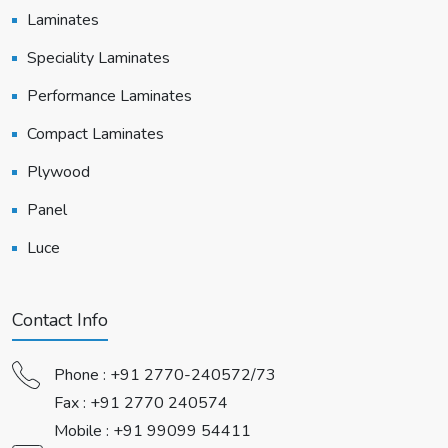
Laminates
Speciality Laminates
Performance Laminates
Compact Laminates
Plywood
Panel
Luce
Contact Info
Phone :
+91 2770-240572/73
Fax : +91 2770 240574
Mobile :
+91 99099 54411