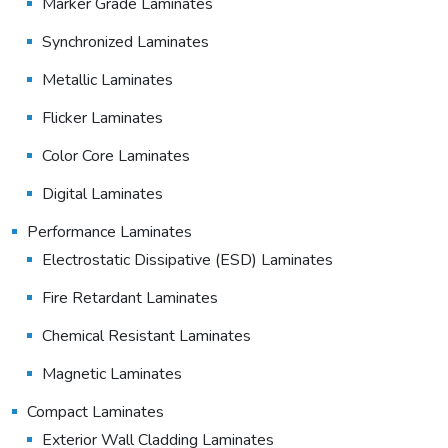
Marker Grade Laminates
Synchronized Laminates
Metallic Laminates
Flicker Laminates
Color Core Laminates
Digital Laminates
Performance Laminates
Electrostatic Dissipative (ESD) Laminates
Fire Retardant Laminates
Chemical Resistant Laminates
Magnetic Laminates
Compact Laminates
Exterior Wall Cladding Laminates