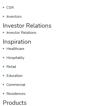
CSR
Investors
Investor Relations
Investor Relations
Inspiration
Healthcare
Hospitality
Retail
Education
Commercial
Residences
Products