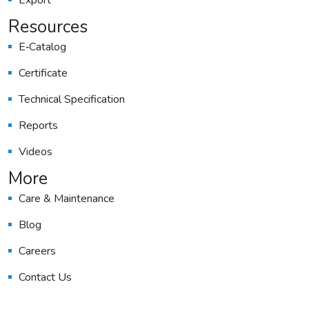
Export
Resources
E‑catalog
Certificate
Technical Specification
Reports
Videos
More
Care & Maintenance
Blog
Careers
Contact Us