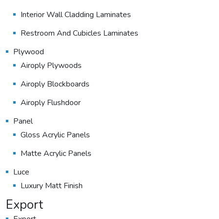
Interior Wall Cladding Laminates
Restroom And Cubicles Laminates
Plywood
Airoply Plywoods
Airoply Blockboards
Airoply Flushdoor
Panel
Gloss Acrylic Panels
Matte Acrylic Panels
Luce
Luxury Matt Finish
Export