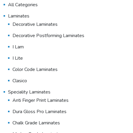
All Categories
Laminates
Decorative Laminates
Decorative Postforming Laminates
I Lam
I Lite
Color Code Laminates
Clasico
Speciality Laminates
Anti Finger Print Laminates
Dura Gloss Pro Laminates
Chalk Grade Laminates