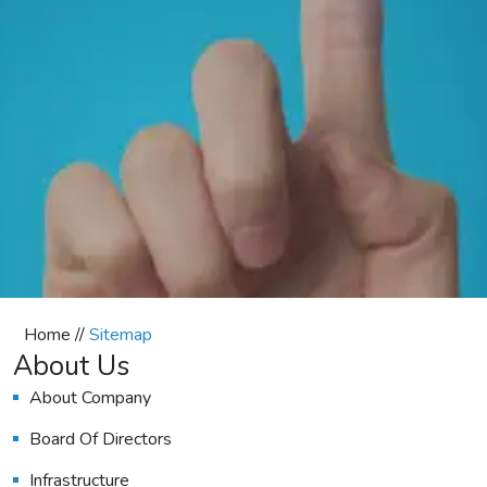
Home //
Sitemap
About Us
About Company
Board Of Directors
Infrastructure