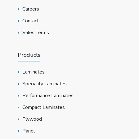
Careers
Contact
Sales Terms
Products
Laminates
Speciality Laminates
Performance Laminates
Compact Laminates
Plywood
Panel