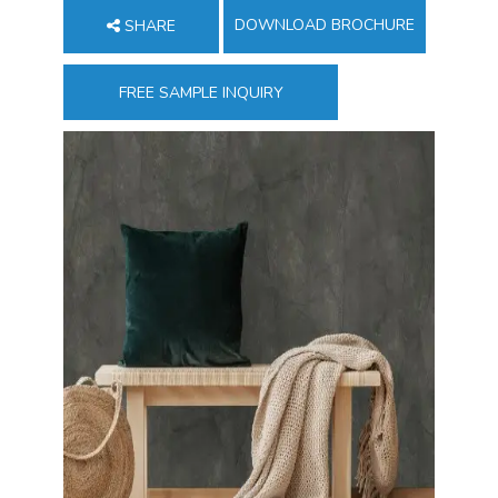
DOWNLOAD BROCHURE
SHARE
FREE SAMPLE INQUIRY