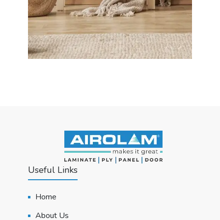
Useful Links
Home
About Us