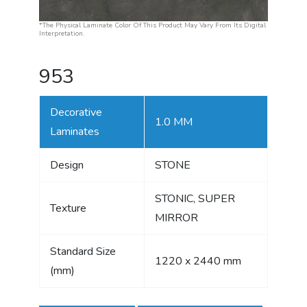
*The Physical Laminate Color Of This Product May Vary From Its Digital
Interpretation.
953
Decorative
1.0 MM
Laminates
Design
STONE
STONIC, SUPER
Texture
MIRROR
Standard Size
1220 x 2440 mm
(mm)