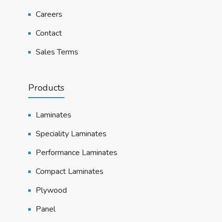
Careers
Contact
Sales Terms
Products
Laminates
Speciality Laminates
Performance Laminates
Compact Laminates
Plywood
Panel