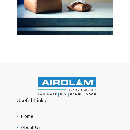
Useful Links
Home
About Us