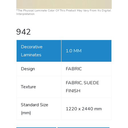
*The Physical Laminate Color Of This Product May Vary From Its Digital
Interpretation.
942
Decorative
1.0 MM
Laminates
Design
FABRIC
FABRIC, SUEDE
Texture
FINISH
Standard Size
1220 x 2440 mm
(mm)