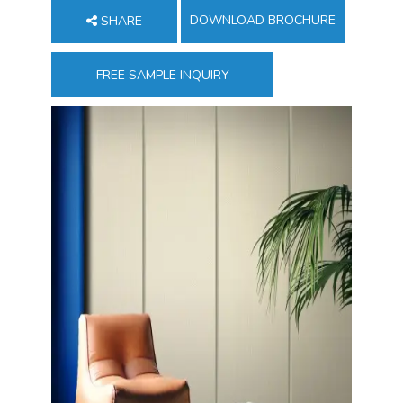
DOWNLOAD BROCHURE
SHARE
FREE SAMPLE INQUIRY