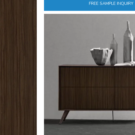
FREE SAMPLE INQUIRY