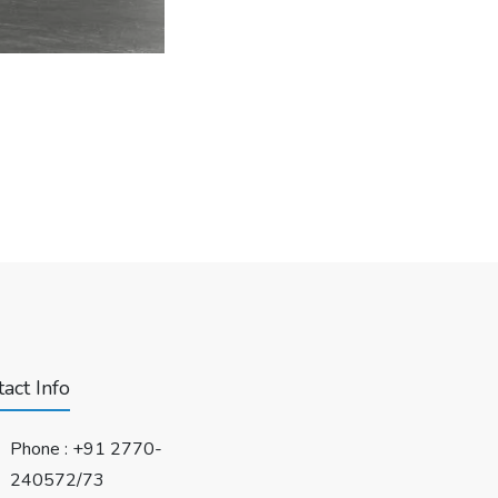
act Info
Phone :
+91 2770-
240572/73