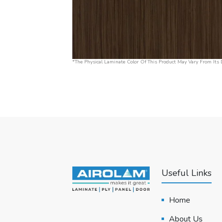
*The Physical Laminate Color Of This Product May Vary From Its D
Useful Links
Home
About Us