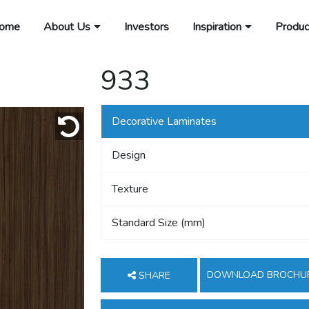
ome
About Us
Investors
Inspiration
Produc
933
Decorative Laminates
Design
Texture
Standard Size (mm)
DOWNLOAD BROCHU
SHARE