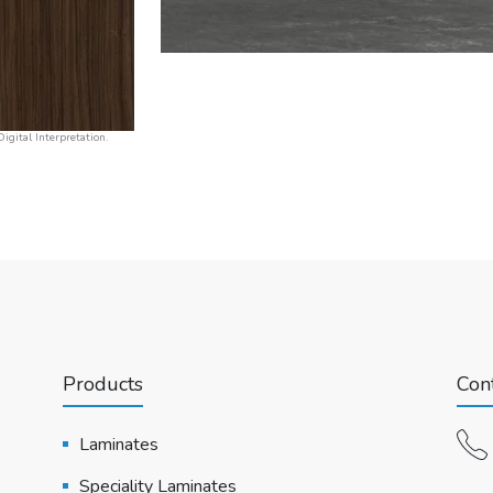
igital Interpretation.
Products
Cont
Laminates
Speciality Laminates