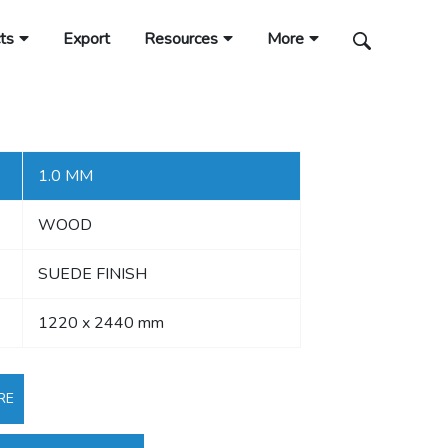
ts
Export
Resources
More
1.0 MM
WOOD
SUEDE FINISH
1220 x 2440 mm
RE