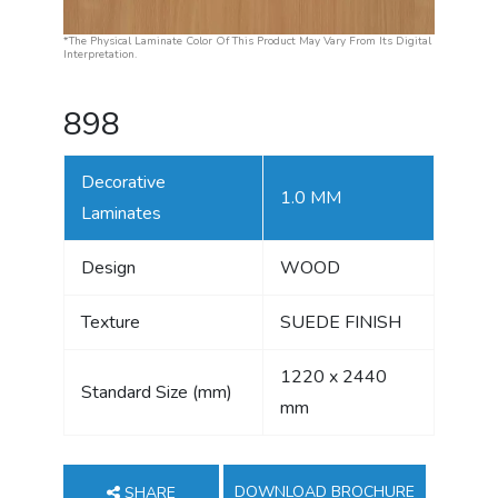
*The Physical Laminate Color Of This Product May Vary From Its Digital
Interpretation.
898
Decorative
1.0 MM
Laminates
Design
WOOD
Texture
SUEDE FINISH
1220 x 2440
Standard Size (mm)
mm
DOWNLOAD BROCHURE
SHARE