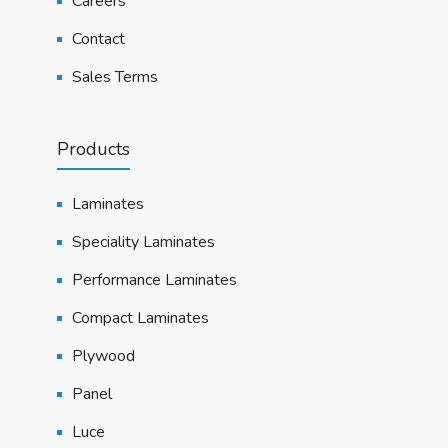
Careers
Contact
Sales Terms
Products
Laminates
Speciality Laminates
Performance Laminates
Compact Laminates
Plywood
Panel
Luce