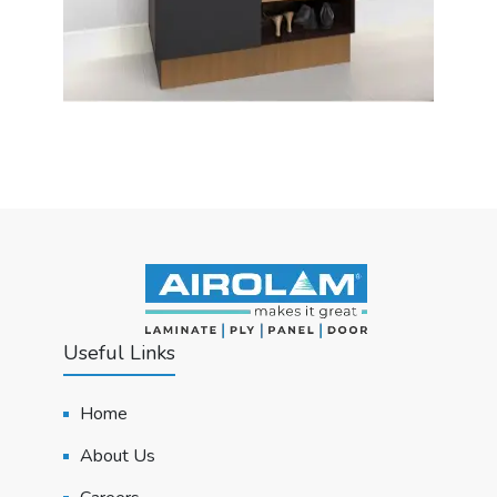
Useful Links
Home
About Us