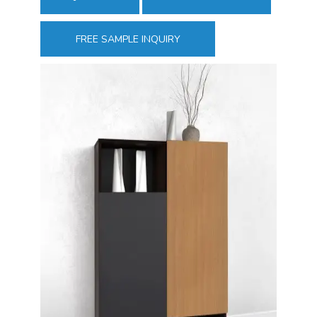
FREE SAMPLE INQUIRY