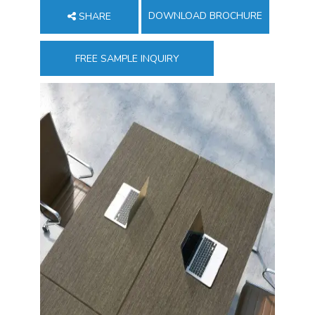
DOWNLOAD BROCHURE
SHARE
FREE SAMPLE INQUIRY