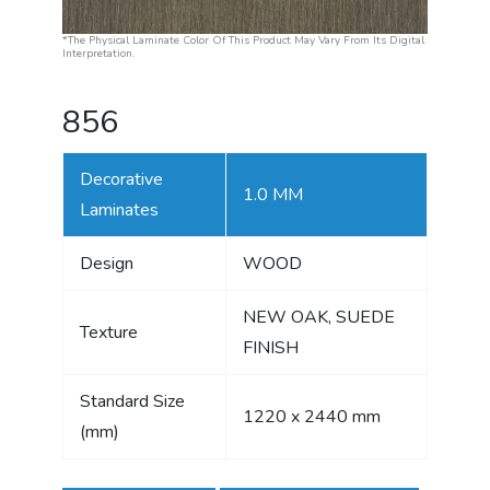
*The Physical Laminate Color Of This Product May Vary From Its Digital
Interpretation.
856
Decorative
1.0 MM
Laminates
Design
WOOD
NEW OAK, SUEDE
Texture
FINISH
Standard Size
1220 x 2440 mm
(mm)