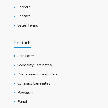
Careers
Contact
Sales Terms
Products
Laminates
Speciality Laminates
Performance Laminates
Compact Laminates
Plywood
Panel