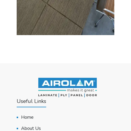
Useful Links
Home
About Us