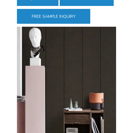
FREE SAMPLE INQUIRY