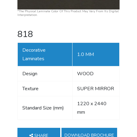
*The Physical Laminate Color Of This Product May Vary From Its Digital
Interpretation.
818
Decorative
1.0 MM
Laminates
Design
WOOD
Texture
SUPER MIRROR
1220 x 2440
Standard Size (mm)
mm
DOWNLOAD BROCHURE
SHARE