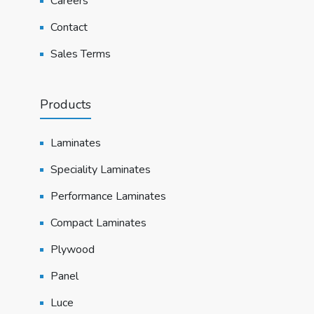
Careers
Contact
Sales Terms
Products
Laminates
Speciality Laminates
Performance Laminates
Compact Laminates
Plywood
Panel
Luce