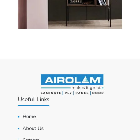
Useful Links
Home
About Us