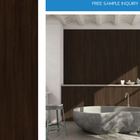
FREE SAMPLE INQUIRY