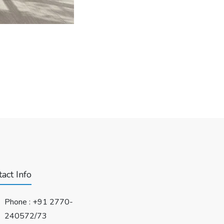
act Info
Phone :
+91 2770-
240572/73