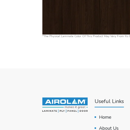
*The Physical Laminate Color Of This Product May Vary From Its D
Useful Links
Home
About Us