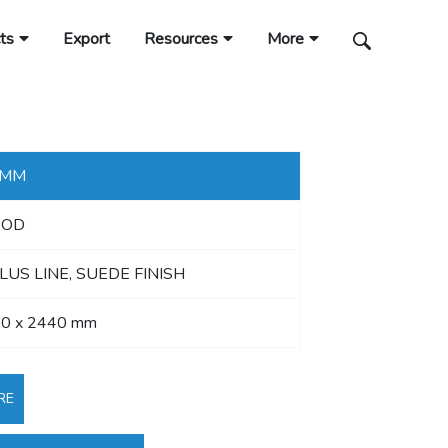
ts
Export
Resources
More
 MM
OD
LUS LINE, SUEDE FINISH
0 x 2440 mm
RE