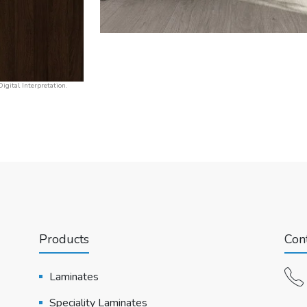
igital Interpretation.
Products
Cont
Laminates
Speciality Laminates