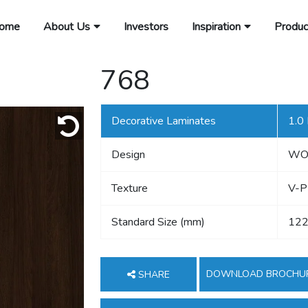
ome
About Us
Investors
Inspiration
Produc
768
Decorative Laminates
1.0
Design
WO
Texture
V-P
Standard Size (mm)
122
DOWNLOAD BROCHU
SHARE