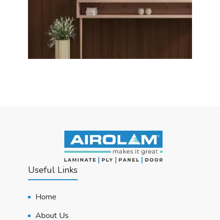
Useful Links
Home
About Us