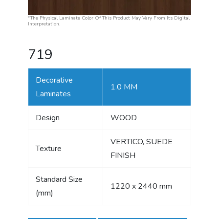
*The Physical Laminate Color Of This Product May Vary From Its Digital
Interpretation.
719
Decorative
1.0 MM
Laminates
Design
WOOD
VERTICO, SUEDE
Texture
FINISH
Standard Size
1220 x 2440 mm
(mm)