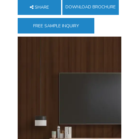
DOWNLOAD BROCHURE
SHARE
FREE SAMPLE INQUIRY