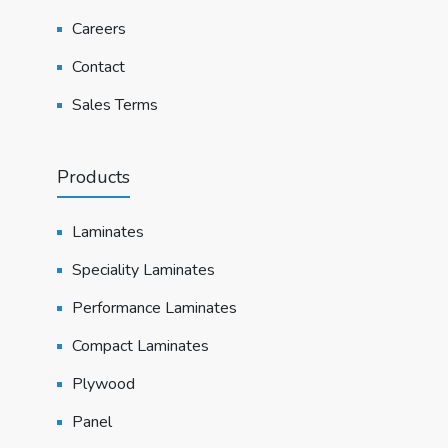
Careers
Contact
Sales Terms
Products
Laminates
Speciality Laminates
Performance Laminates
Compact Laminates
Plywood
Panel