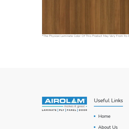
*The Physical Laminate Color Of This Product May Vary From Its D
Useful Links
Home
About Us