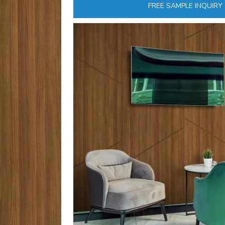
FREE SAMPLE INQUIRY