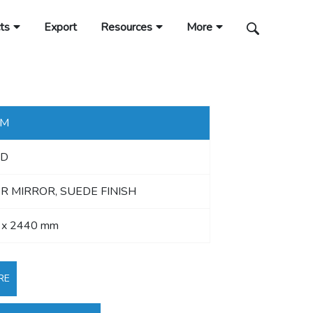
ts
Export
Resources
More
MM
D
R MIRROR, SUEDE FINISH
 x 2440 mm
RE