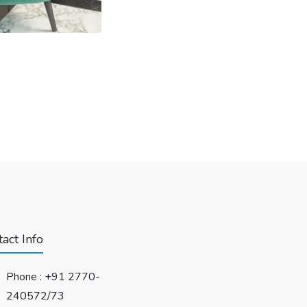
act Info
Phone :
+91 2770-
240572/73