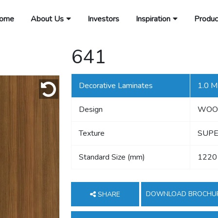
ome
About Us
Investors
Inspiration
Produc
641
Decorative Laminates
1.0 
Design
WOO
Texture
SUPE
Standard Size (mm)
1220
DOWNLOAD BROCHU
SHARE