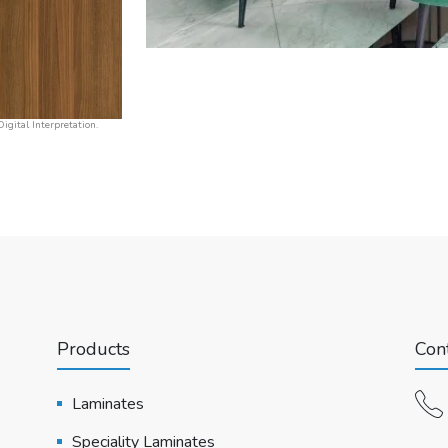
igital Interpretation.
Products
Cont
Laminates
Speciality Laminates