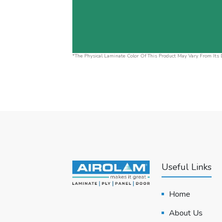
*The Physical Laminate Color Of This Product May Vary From Its D
Useful Links
Home
About Us