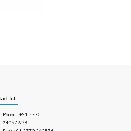
act Info
Phone :
+91 2770-
240572/73
Fax : +91 2770 240574