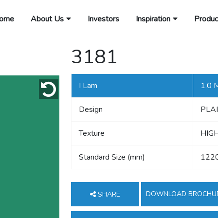
ome
About Us
Investors
Inspiration
Produc
3181
I Lam
1.0
Design
PLA
Texture
HIG
Standard Size (mm)
122
DOWNLOAD BROCHU
SHARE