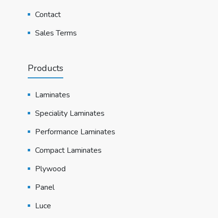
Contact
Sales Terms
Products
Laminates
Speciality Laminates
Performance Laminates
Compact Laminates
Plywood
Panel
Luce