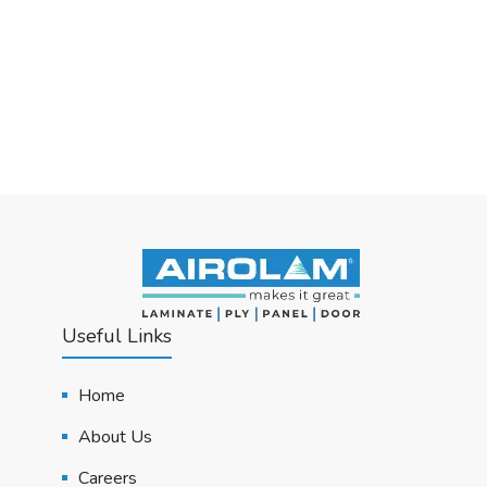
Useful Links
Home
About Us
Careers