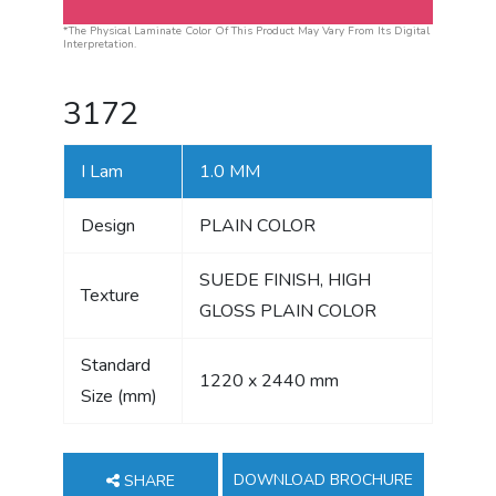
*The Physical Laminate Color Of This Product May Vary From Its Digital
Interpretation.
3172
I Lam
1.0 MM
Design
PLAIN COLOR
SUEDE FINISH, HIGH
Texture
GLOSS PLAIN COLOR
Standard
1220 x 2440 mm
Size (mm)
DOWNLOAD BROCHURE
SHARE