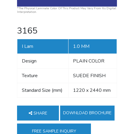
*The Physical Laminate Color Of This Product May Vary From Its Digital
Interpretation.
3165
I Lam
1.0 MM
Design
PLAIN COLOR
Texture
SUEDE FINISH
Standard Size (mm)
1220 x 2440 mm
DOWNLOAD BROCHURE
SHARE
FREE SAMPLE INQUIRY