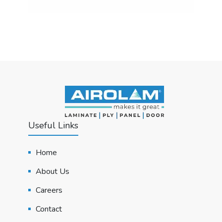
Useful Links
Home
About Us
Careers
Contact