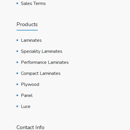
Sales Terms
Products
Laminates
Speciality Laminates
Performance Laminates
Compact Laminates
Plywood
Panel
Luce
Contact Info