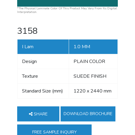
*The Physical Laminate Color Of This Product May Vary From Its Digital
Interpretation.
3158
I Lam
1.0 MM
Design
PLAIN COLOR
Texture
SUEDE FINISH
Standard Size (mm)
1220 x 2440 mm
DOWNLOAD BROCHURE
SHARE
FREE SAMPLE INQUIRY