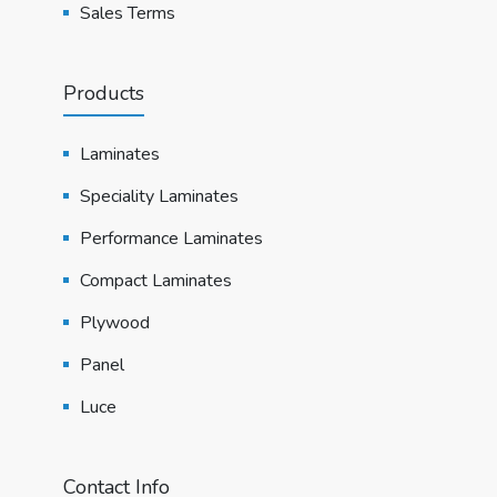
Sales Terms
Products
Laminates
Speciality Laminates
Performance Laminates
Compact Laminates
Plywood
Panel
Luce
Contact Info