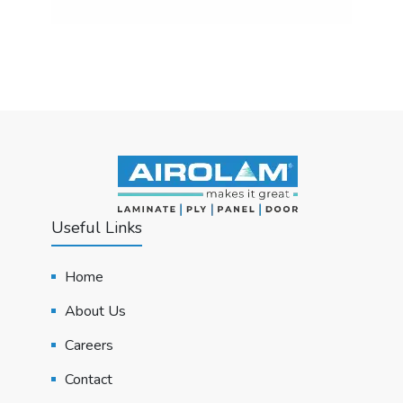
Useful Links
Home
About Us
Careers
Contact