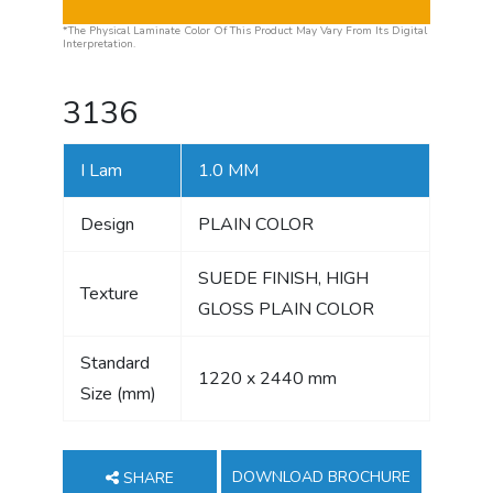
*The Physical Laminate Color Of This Product May Vary From Its Digital
Interpretation.
3136
I Lam
1.0 MM
Design
PLAIN COLOR
SUEDE FINISH, HIGH
Texture
GLOSS PLAIN COLOR
Standard
1220 x 2440 mm
Size (mm)
DOWNLOAD BROCHURE
SHARE