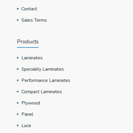
Contact
Sales Terms
Products
Laminates
Speciality Laminates
Performance Laminates
Compact Laminates
Plywood
Panel
Luce