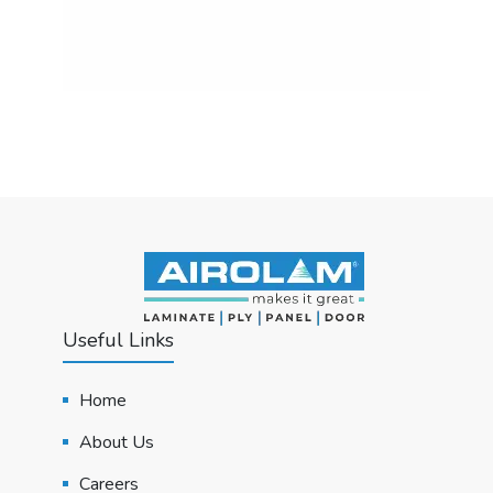
Useful Links
Home
About Us
Careers