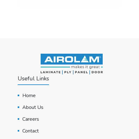
Useful Links
Home
About Us
Careers
Contact