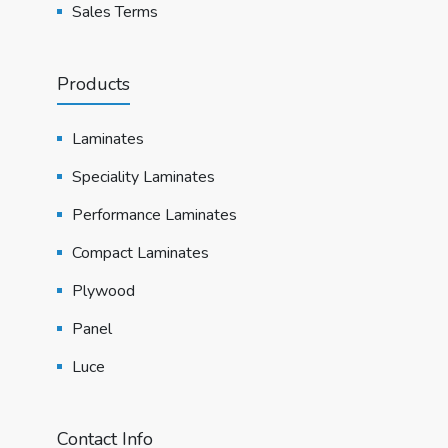
Sales Terms
Products
Laminates
Speciality Laminates
Performance Laminates
Compact Laminates
Plywood
Panel
Luce
Contact Info