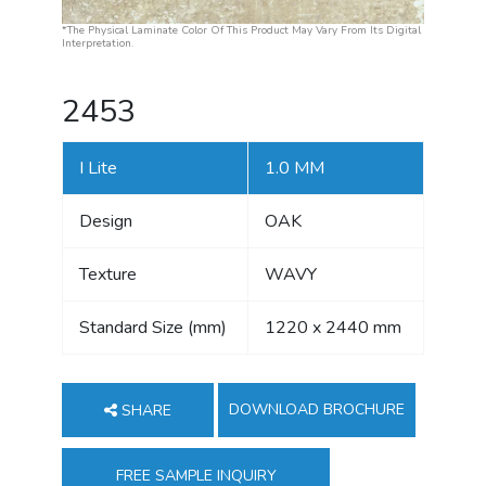
*The Physical Laminate Color Of This Product May Vary From Its Digital
Interpretation.
2453
I Lite
1.0 MM
Design
OAK
Texture
WAVY
Standard Size (mm)
1220 x 2440 mm
DOWNLOAD BROCHURE
SHARE
FREE SAMPLE INQUIRY