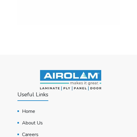
Useful Links
Home
About Us
Careers