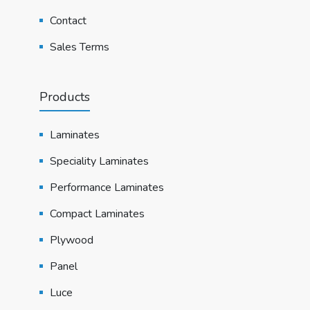
Contact
Sales Terms
Products
Laminates
Speciality Laminates
Performance Laminates
Compact Laminates
Plywood
Panel
Luce