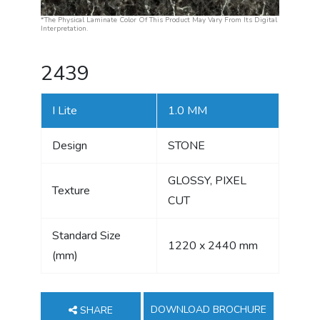
*The Physical Laminate Color Of This Product May Vary From Its Digital
Interpretation.
2439
I Lite
1.0 MM
Design
STONE
GLOSSY, PIXEL
Texture
CUT
Standard Size
1220 x 2440 mm
(mm)
DOWNLOAD BROCHURE
SHARE