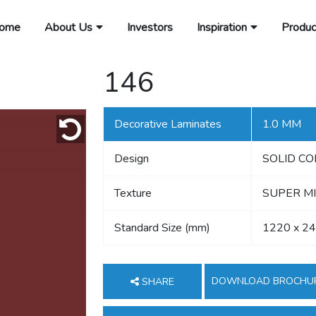
ome
About Us
Investors
Inspiration
Produc
146
Decorative Laminates
1.0 MM
Design
SOLID C
Texture
SUPER MI
Standard Size (mm)
1220 x 2
DOWNLOAD BROCHU
SHARE