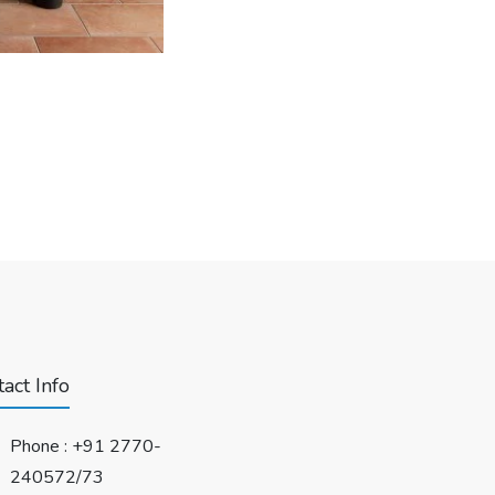
act Info
Phone :
+91 2770-
240572/73