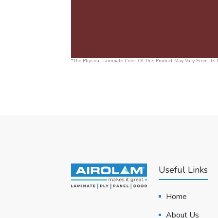
*The Physical Laminate Color Of This Product May Vary From Its D
Useful Links
Home
About Us