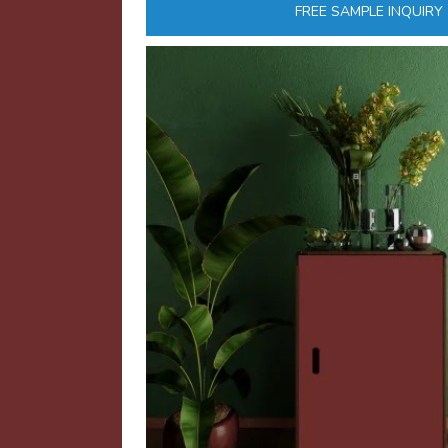
FREE SAMPLE INQUIRY