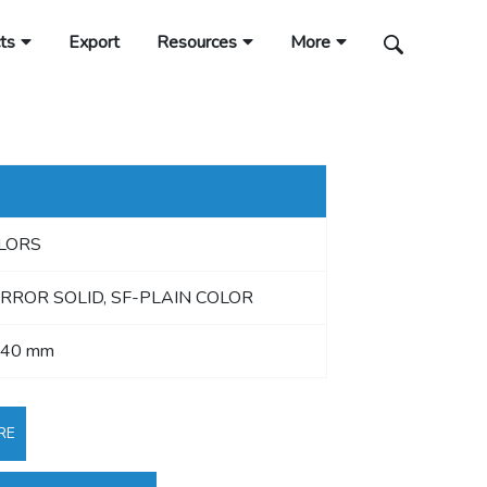
ts
Export
Resources
More
OLORS
RROR SOLID, SF-PLAIN COLOR
440 mm
RE