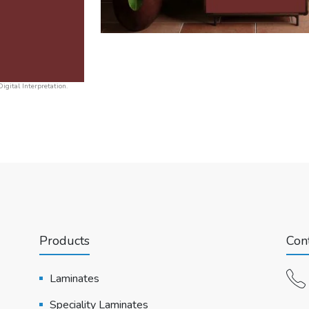
igital Interpretation.
Products
Cont
Laminates
Speciality Laminates