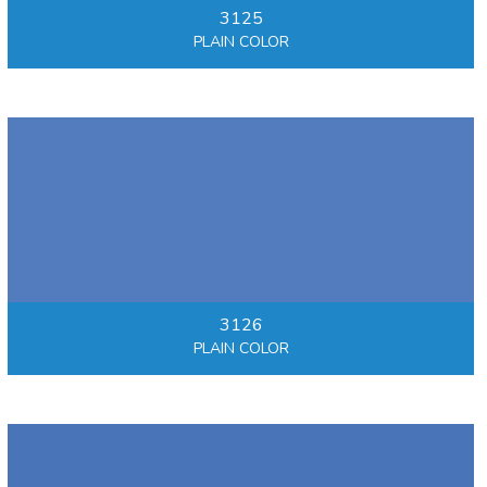
3125
PLAIN COLOR
3126
PLAIN COLOR