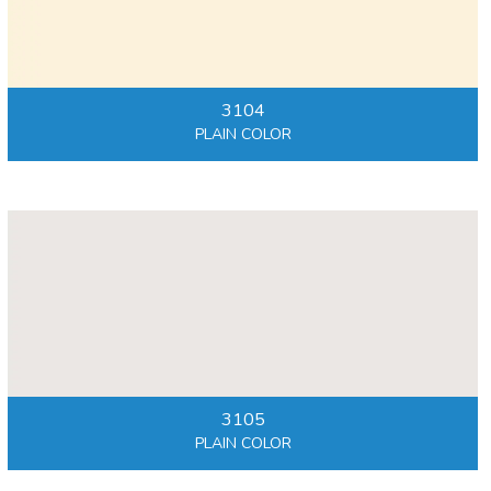
3104
PLAIN COLOR
3105
PLAIN COLOR