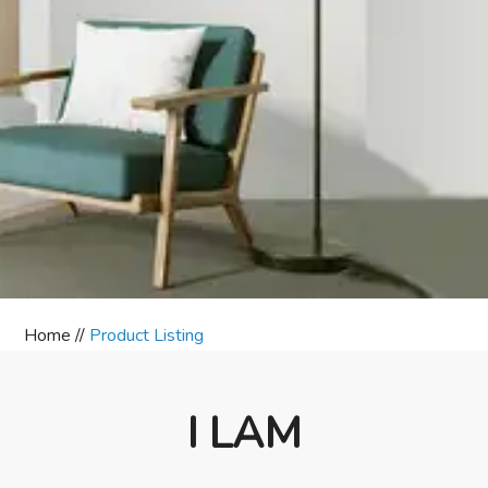
Home //
Product Listing
I LAM