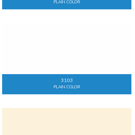
PLAIN COLOR
3103
PLAIN COLOR