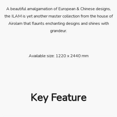
A beautiful amalgamation of European & Chinese designs,
the ILAM is yet another master collection from the house of
Airolam that flaunts enchanting designs and shines with
grandeur.
Available size: 1220 x 2440 mm
Key Feature