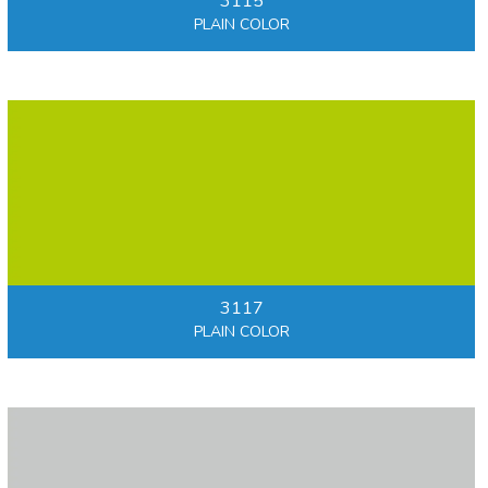
3115
PLAIN COLOR
3117
PLAIN COLOR