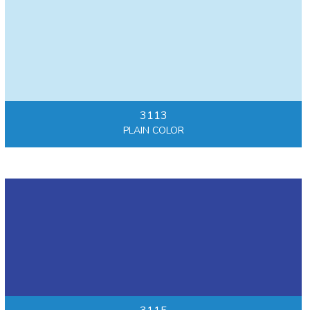
3113
PLAIN COLOR