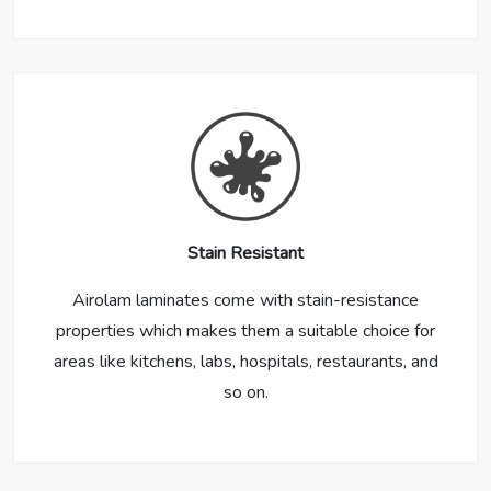
Stain Resistant
Airolam laminates come with stain-resistance
properties which makes them a suitable choice for
areas like kitchens, labs, hospitals, restaurants, and
so on.