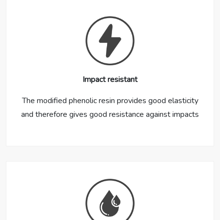
Impact resistant
The modified phenolic resin provides good elasticity
and therefore gives good resistance against impacts