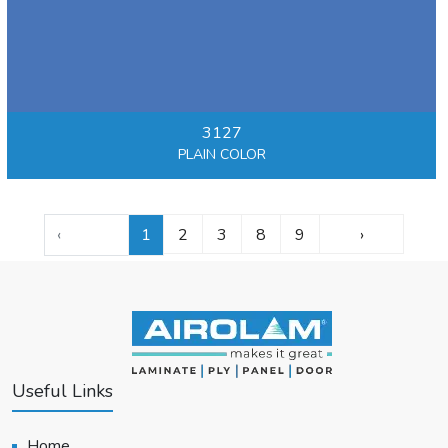
3127
PLAIN COLOR
‹
1
2
3
8
9
›
Useful Links
Home