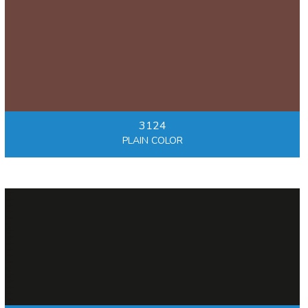
3124
PLAIN COLOR