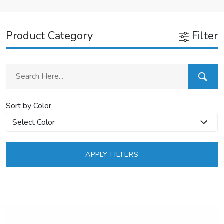
Product Category
Filter
Sort by Color
APPLY FILTERS