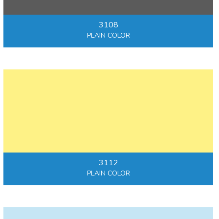
3108
PLAIN COLOR
3112
PLAIN COLOR