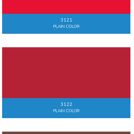
3121
PLAIN COLOR
3122
PLAIN COLOR