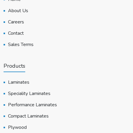
About Us
Careers
Contact
Sales Terms
Products
Laminates
Speciality Laminates
Performance Laminates
Compact Laminates
Plywood