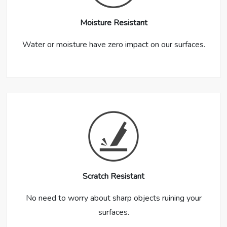
Moisture Resistant
Water or moisture have zero impact on our surfaces.
Scratch Resistant
No need to worry about sharp objects ruining your
surfaces.