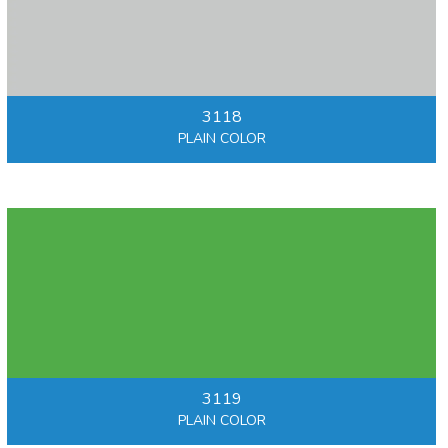
3118
PLAIN COLOR
3119
PLAIN COLOR